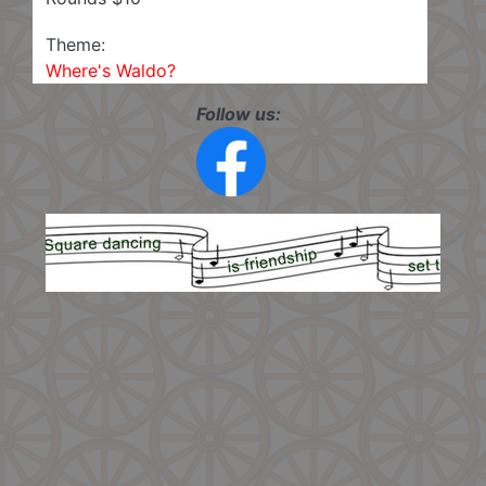
Theme:
Where's Waldo?
Follow us: