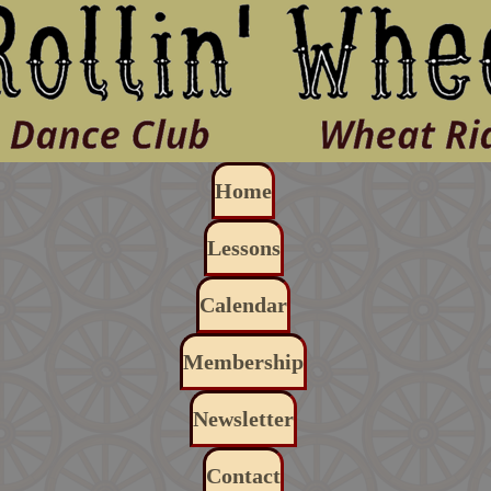
Skip to main content
Main navigation
Home
Lessons
Calendar
Membership
Newsletter
Contact