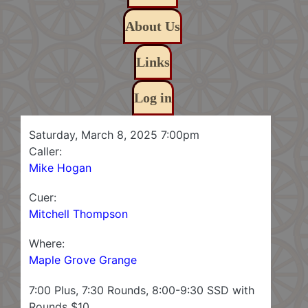
About Us
Links
Log in
Saturday, March 8, 2025 7:00pm
Caller:
Mike Hogan
Cuer:
Mitchell Thompson
Where:
Maple Grove Grange
7:00 Plus, 7:30 Rounds, 8:00-9:30 SSD with
Rounds $10